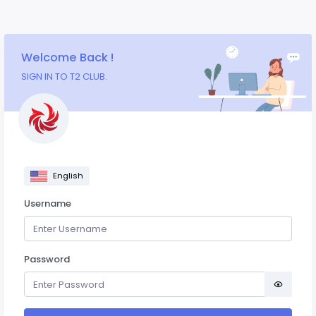
Welcome Back !
SIGN IN TO T2 CLUB.
English
Username
Password