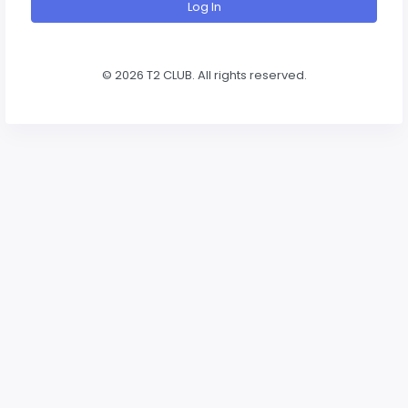
Log In
©
2026 T2 CLUB. All rights reserved.